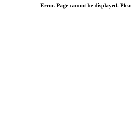
Error. Page cannot be displayed. Pleas